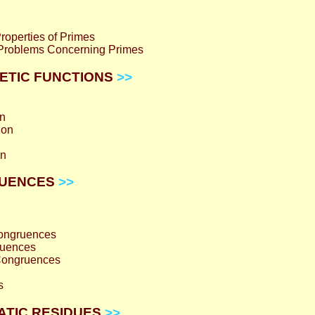
operties of Primes
Problems Concerning Primes
HMETIC FUNCTIONS
>>
on
ion
on
GRUENCES
>>
Congruences
ruences
Congruences
s
RATIC RESIDUES
>>