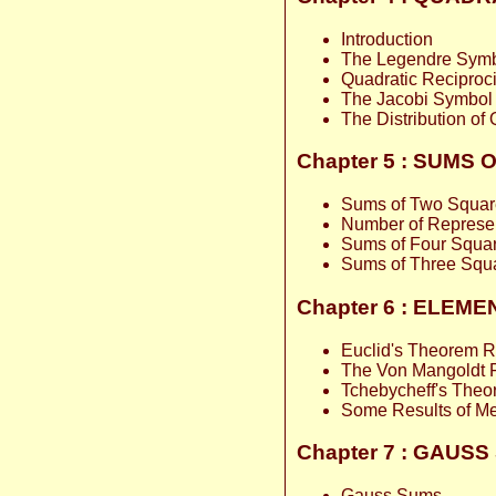
Introduction
The Legendre Sym
Quadratic Reciproci
The Jacobi Symbol
The Distribution of
Chapter 5 : SUMS
Sums of Two Squar
Number of Represe
Sums of Four Squa
Sums of Three Squ
Chapter 6 : ELE
Euclid's Theorem R
The Von Mangoldt 
Tchebycheff's The
Some Results of Me
Chapter 7 : GAU
Gauss Sums