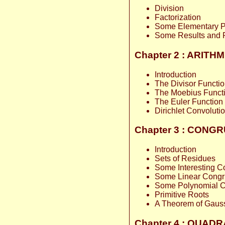
Division
Factorization
Some Elementary Pr
Some Results and 
Chapter 2 : ARIT
Introduction
The Divisor Functi
The Moebius Funct
The Euler Function
Dirichlet Convoluti
Chapter 3 : CON
Introduction
Sets of Residues
Some Interesting 
Some Linear Cong
Some Polynomial 
Primitive Roots
A Theorem of Gaus
Chapter 4 : QUAD