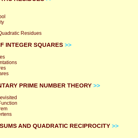
bol
ty
 Quadratic Residues
 OF INTEGER SQUARES
>>
es
ntations
res
ares
MENTARY PRIME NUMBER THEORY
>>
evisited
Function
orem
rtens
SS SUMS AND QUADRATIC RECIPROCITY
>>