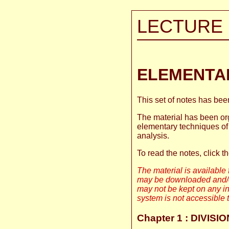
LECTURE 
ELEMENTA
This set of notes has be
The material has been org
elementary techniques of 
analysis.
To read the notes, click t
The material is available f
may be downloaded and/or
may not be kept on any in
system is not accessible t
Chapter 1 : DIVIS