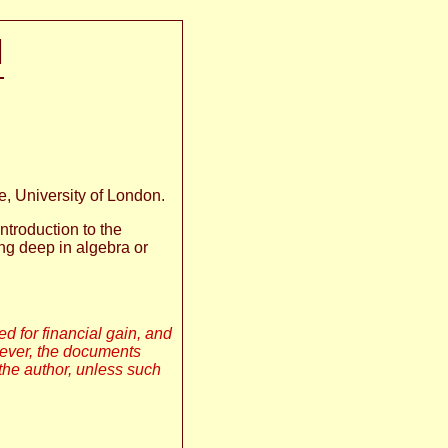
N
, University of London.
ntroduction to the
ng deep in algebra or
sed for financial gain, and
wever, the documents
the author, unless such