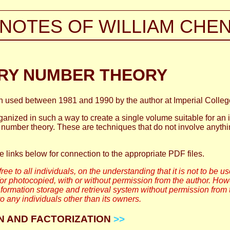
NOTES OF WILLIAM CHE
RY NUMBER THEORY
en used between 1981 and 1990 by the author at Imperial College
anized in such a way to create a single volume suitable for an i
number theory. These are techniques that do not involve anythi
he links below for connection to the appropriate PDF files.
ree to all individuals, on the understanding that it is not to be u
 photocopied, with or without permission from the author. Ho
formation storage and retrieval system without permission from 
o any individuals other than its owners.
ION AND FACTORIZATION
>>